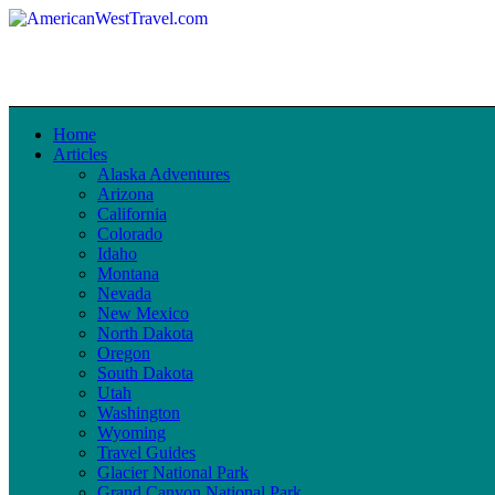
Home
Articles
Alaska Adventures
Arizona
California
Colorado
Idaho
Montana
Nevada
New Mexico
North Dakota
Oregon
South Dakota
Utah
Washington
Wyoming
Travel Guides
Glacier National Park
Grand Canyon National Park