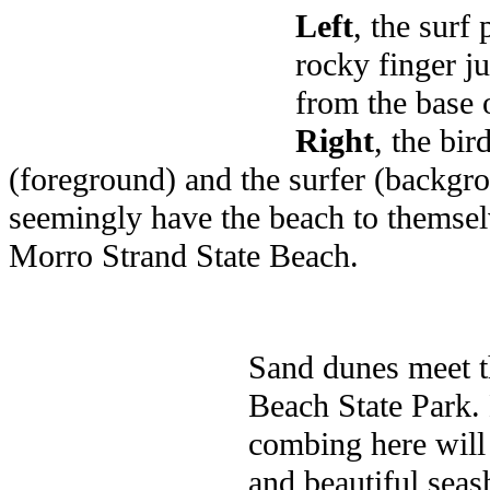
Left
, the surf
rocky finger ju
from the base o
Right
, the bir
(foreground) and the surfer (backgr
seemingly have the beach to themsel
Morro Strand State Beach.
Sand dunes meet t
Beach State Park.
combing here will
and beautiful seas