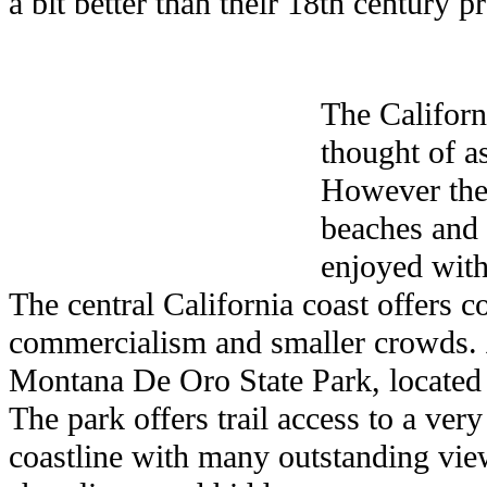
a bit better than their 18th century p
The Californ
thought of a
However the
beaches and 
enjoyed with
The central California coast offers c
commercialism and smaller crowds.
Montana De Oro State Park, located
The park offers trail access to a ver
coastline with many outstanding view