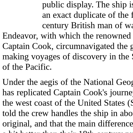
public display. The ship i
an exact duplicate of the
century British man of w
Endeavor, with which the renowned 
Captain Cook, circumnavigated the 
making voyages of discovery in the
of the Pacific.
Under the aegis of the National Geo
has replicated Captain Cook's journe
the west coast of the United States
told the crew handles the ship in ab
original, and that the main difference