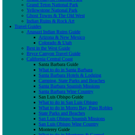
Grand Teton National Park
Yellowstone National Park
Ghost Towns & The Old West
Indian Ruins & Rock Art
Travel Guides
Anasazi Indian Ruins Guide
Arizona & New Mexico
Colorado & Utah
Best in the West Guide
Bryce Canyon Travel Guide
California Central Coast
Santa Barbara Guide
What to do in Santa Barbara
Santa Barbara Hotels & Lodging
Camping, State Parks and Beaches
Santa Barbara Spanish Missions
Santa Barbara Wine Country
San Luis Obispo Guide
What to do in San Luis Obispo
What to do in Morro Bay, Paso Robles
State Parks and Beaches
San Luis Obispo Spanish Missions
San Luis Obispo Wine Country
Monterey Guide
What to do in Monterey & Carmel