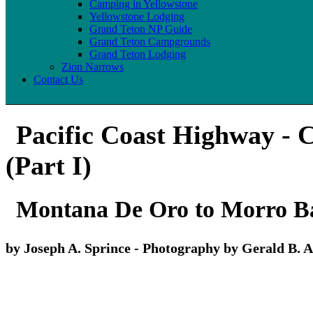
Camping in Yellowstone
Yellowstone Lodging
Grand Teton NP Guide
Grand Teton Campgrounds
Grand Teton Lodging
Zion Narrows
Contact Us
Pacific Coast Highway - C
(Part I)
Montana De Oro to Morro Ba
by Joseph A. Sprince - Photography by Gerald B. A