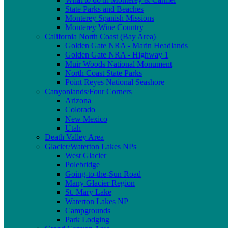
State Parks and Beaches
Monterey Spanish Missions
Monterey Wine Country
California North Coast (Bay Area)
Golden Gate NRA - Marin Headlands
Golden Gate NRA - Highway 1
Muir Woods National Monument
North Coast State Parks
Point Reyes National Seashore
Canyonlands/Four Corners
Arizona
Colorado
New Mexico
Utah
Death Valley Area
Glacier/Waterton Lakes NPs
West Glacier
Polebridge
Going-to-the-Sun Road
Many Glacier Region
St. Mary Lake
Waterton Lakes NP
Campgrounds
Park Lodging