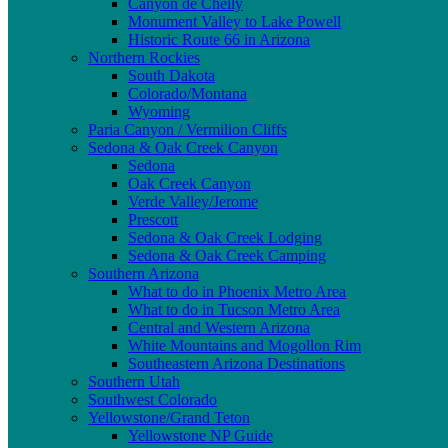
Canyon de Chelly
Monument Valley to Lake Powell
Historic Route 66 in Arizona
Northern Rockies
South Dakota
Colorado/Montana
Wyoming
Paria Canyon / Vermilion Cliffs
Sedona & Oak Creek Canyon
Sedona
Oak Creek Canyon
Verde Valley/Jerome
Prescott
Sedona & Oak Creek Lodging
Sedona & Oak Creek Camping
Southern Arizona
What to do in Phoenix Metro Area
What to do in Tucson Metro Area
Central and Western Arizona
White Mountains and Mogollon Rim
Southeastern Arizona Destinations
Southern Utah
Southwest Colorado
Yellowstone/Grand Teton
Yellowstone NP Guide