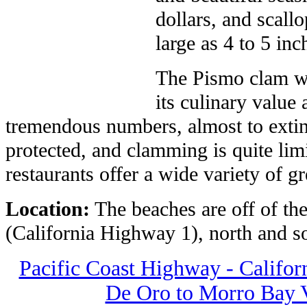
dollars, and scallo
large as 4 to 5 in
The Pismo clam wa
its culinary value
tremendous numbers, almost to exti
protected, and clamming is quite lim
restaurants offer a wide variety of g
Location:
The beaches are off of th
(California Highway 1), north and s
Pacific Coast Highway - Califor
De Oro to Morro Bay Vi