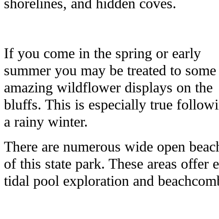
shorelines, and hidden coves.
If you come in the spring or early
summer you may be treated to some
amazing wildflower displays on the
bluffs. This is especially true follow
a rainy winter.
There are numerous wide open beache
of this state park. These areas offer 
tidal pool exploration and beachcom