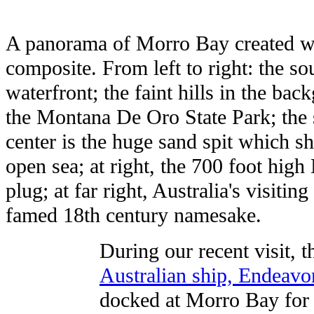
A panorama of Morro Bay created wi
composite. From left to right: the s
waterfront; the faint hills in the b
the Montana De Oro State Park; the s
center is the huge sand spit which s
open sea; at right, the 700 foot hig
plug; at far right, Australia's visitin
famed 18th century namesake.
During our recent visit, t
Australian ship, Endeavo
docked at Morro Bay for