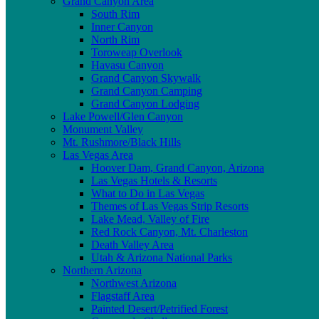
Grand Canyon Area
South Rim
Inner Canyon
North Rim
Toroweap Overlook
Havasu Canyon
Grand Canyon Skywalk
Grand Canyon Camping
Grand Canyon Lodging
Lake Powell/Glen Canyon
Monument Valley
Mt. Rushmore/Black Hills
Las Vegas Area
Hoover Dam, Grand Canyon, Arizona
Las Vegas Hotels & Resorts
What to Do in Las Vegas
Themes of Las Vegas Strip Resorts
Lake Mead, Valley of Fire
Red Rock Canyon, Mt. Charleston
Death Valley Area
Utah & Arizona National Parks
Northern Arizona
Northwest Arizona
Flagstaff Area
Painted Desert/Petrified Forest