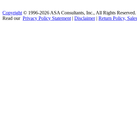
Copyright
© 1996-2026 ASA Consultants, Inc., All Rights Reserved.
Read our
Privacy Policy Statement
|
Disclaimer
|
Return Policy, Sale