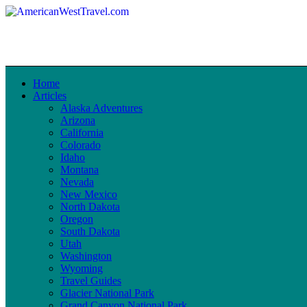
Home
Articles
Alaska Adventures
Arizona
California
Colorado
Idaho
Montana
Nevada
New Mexico
North Dakota
Oregon
South Dakota
Utah
Washington
Wyoming
Travel Guides
Glacier National Park
Grand Canyon National Park