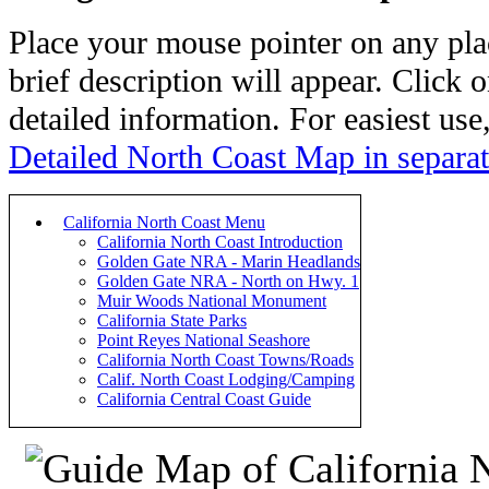
Place your mouse pointer on any pl
brief description will appear. Click o
detailed information. For easiest use
Detailed North Coast Map in separa
California North Coast Menu
California North Coast Introduction
Golden Gate NRA - Marin Headlands
Golden Gate NRA - North on Hwy. 1
Muir Woods National Monument
California State Parks
Point Reyes National Seashore
California North Coast Towns/Roads
Calif. North Coast Lodging/Camping
California Central Coast Guide