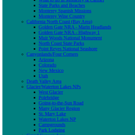
State Parks and Beaches
Monterey Spanish Missions
Monterey Wine Country
California North Coast (Bay Area)
Golden Gate NRA - Marin Headlands
Golden Gate NRA - Highway 1
Muir Woods National Monument
North Coast State Parks
Point Reyes National Seashore
Canyonlands/Four Corners
Arizona
Colorado
New Mexico
Utah
Death Valley Area
Glacier/Waterton Lakes NPs
West Glacier
Polebridge
Going-to-the-Sun Road
Many Glacier Region
St. Mary Lake
Waterton Lakes NP
Campgrounds
Park Lodging