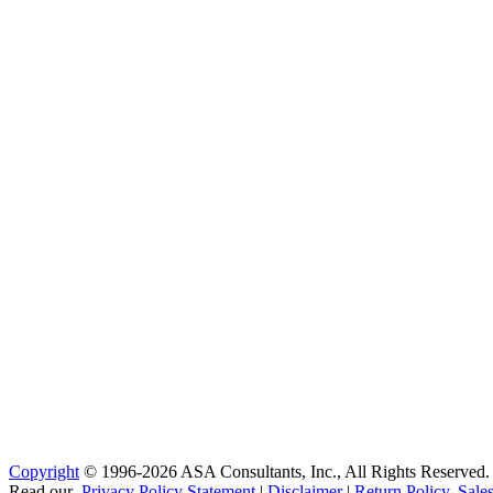
Copyright
© 1996-2026 ASA Consultants, Inc., All Rights Reserved.
Read our
Privacy Policy Statement
|
Disclaimer
|
Return Policy, Sale