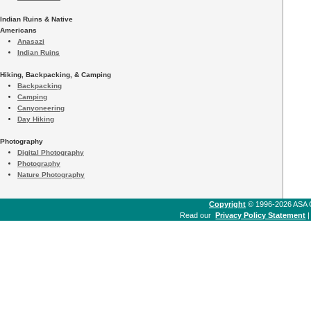
Indian Ruins & Native
Americans
Anasazi
Indian Ruins
Hiking, Backpacking, & Camping
Backpacking
Camping
Canyoneering
Day Hiking
Photography
Digital Photography
Photography
Nature Photography
Copyright
© 1996-2026 ASA Co
Read our
Privacy Policy Statement