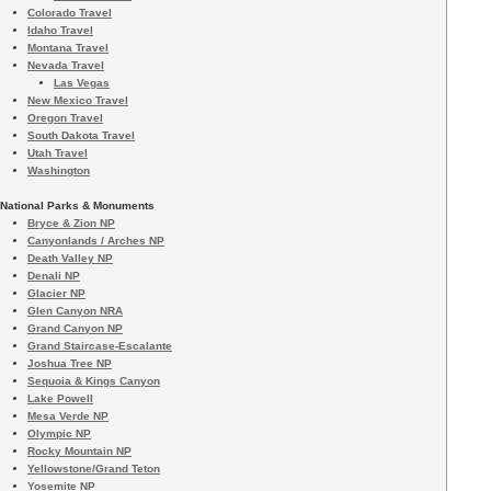
Colorado Travel
Idaho Travel
Montana Travel
Nevada Travel
Las Vegas
New Mexico Travel
Oregon Travel
South Dakota Travel
Utah Travel
Washington
National Parks & Monuments
Bryce & Zion NP
Canyonlands / Arches NP
Death Valley NP
Denali NP
Glacier NP
Glen Canyon NRA
Grand Canyon NP
Grand Staircase-Escalante
Joshua Tree NP
Sequoia & Kings Canyon
Lake Powell
Mesa Verde NP
Olympic NP
Rocky Mountain NP
Yellowstone/Grand Teton
Yosemite NP