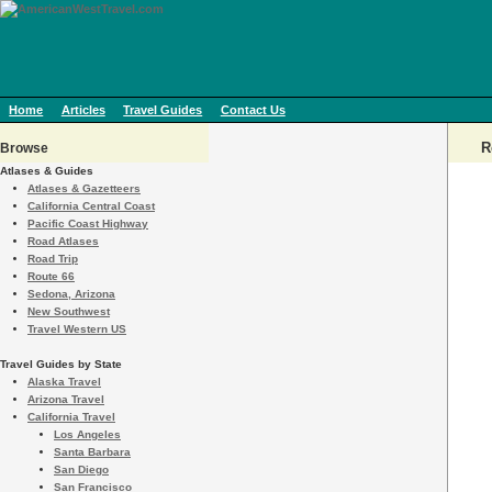
Home
Articles
Travel Guides
Contact Us
R
Browse
Atlases & Guides
Atlases & Gazetteers
California Central Coast
Pacific Coast Highway
Road Atlases
Road Trip
Route 66
Sedona, Arizona
New Southwest
Travel Western US
Travel Guides by State
Alaska Travel
Arizona Travel
California Travel
Los Angeles
Santa Barbara
San Diego
San Francisco