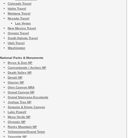
Colorado Travel
Idaho Travel
Montana Travel
Nevada Travel
Las Vegas
New Mexico Travel
Oregon Travel
South Dakota Travel
Utah Travel
Washington
National Parks & Monuments
Bryce & Zion NP
Canyonlands / Arches NP
Death Valley NP
Denali NP
Glacier NP
Glen Canyon NRA
Grand Canyon NP
Grand Staircase-Escalante
Joshua Tree NP
Sequoia & Kings Canyon
Lake Powell
Mesa Verde NP
Olympic NP
Rocky Mountain NP
Yellowstone/Grand Teton
Yosemite NP