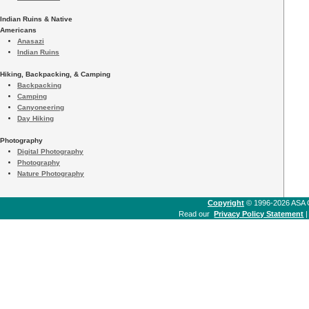
Indian Ruins & Native
Americans
Anasazi
Indian Ruins
Hiking, Backpacking, & Camping
Backpacking
Camping
Canyoneering
Day Hiking
Photography
Digital Photography
Photography
Nature Photography
Copyright
© 1996-2026 ASA Co
Read our
Privacy Policy Statement