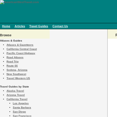
Home
Articles
Travel Guides
Contact Us
Browse
Atlases & Guides
Atlases & Gazetteers
California Central Coast
Pacific Coast Highway
Road Atlases
Road Trip
Route 66
Sedona, Arizona
New Southwest
Travel Western US
Travel Guides by State
Alaska Travel
Arizona Travel
California Travel
Los Angeles
Santa Barbara
San Diego
San Francisco