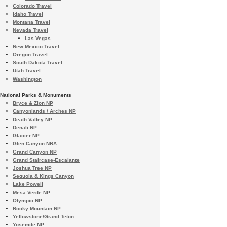
Colorado Travel
Idaho Travel
Montana Travel
Nevada Travel
Las Vegas
New Mexico Travel
Oregon Travel
South Dakota Travel
Utah Travel
Washington
National Parks & Monuments
Bryce & Zion NP
Canyonlands / Arches NP
Death Valley NP
Denali NP
Glacier NP
Glen Canyon NRA
Grand Canyon NP
Grand Staircase-Escalante
Joshua Tree NP
Sequoia & Kings Canyon
Lake Powell
Mesa Verde NP
Olympic NP
Rocky Mountain NP
Yellowstone/Grand Teton
Yosemite NP