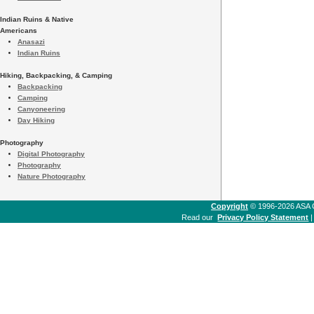
Indian Ruins & Native
Americans
Anasazi
Indian Ruins
Hiking, Backpacking, & Camping
Backpacking
Camping
Canyoneering
Day Hiking
Photography
Digital Photography
Photography
Nature Photography
Copyright
© 1996-2026 ASA Co
Read our
Privacy Policy Statement