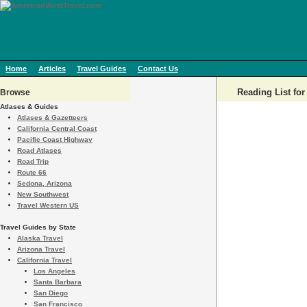
Home
Articles
Travel Guides
Contact Us
Reading List fo
Browse
Atlases & Guides
Atlases & Gazetteers
California Central Coast
Pacific Coast Highway
Road Atlases
Road Trip
Route 66
Sedona, Arizona
New Southwest
Travel Western US
Travel Guides by State
Alaska Travel
Arizona Travel
California Travel
Los Angeles
Santa Barbara
San Diego
San Francisco