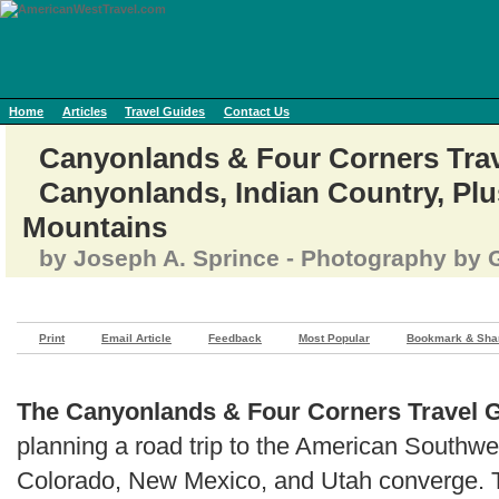
Home
Articles
Travel Guides
Contact Us
Canyonlands & Four Corners Trave
Canyonlands, Indian Country, Plu
Mountains
by Joseph A. Sprince - Photography by G
Print
Email Article
Feedback
Most Popular
Bookmark & Sha
The Canyonlands & Four Corners Travel 
planning a road trip to the American Southwe
Colorado, New Mexico, and Utah converge. Th