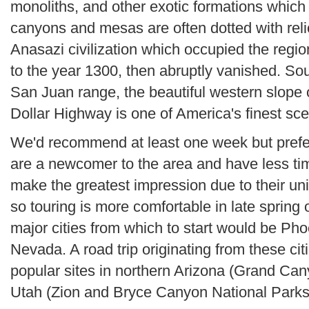
monoliths, and other exotic formations which 
canyons and mesas are often dotted with reli
Anasazi civilization which occupied the regio
to the year 1300, then abruptly vanished. So
San Juan range, the beautiful western slope o
Dollar Highway is one of America's finest sce
We'd recommend at least one week but prefera
are a newcomer to the area and have less time
make the greatest impression due to their uni
so touring is more comfortable in late spring 
major cities from which to start would be Ph
Nevada. A road trip originating from these citi
popular sites in northern Arizona (Grand Can
Utah (Zion and Bryce Canyon National Parks,