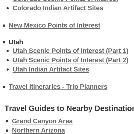
Colorado Indian Artifact Sites
New Mexico Points of Interest
Utah
Utah Scenic Points of Interest (Part 1)
Utah Scenic Points of Interest (Part 2)
Utah Indian Artifact Sites
Travel Itineraries - Trip Planners
Travel Guides to Nearby Destinatio
Grand Canyon Area
Northern Arizona