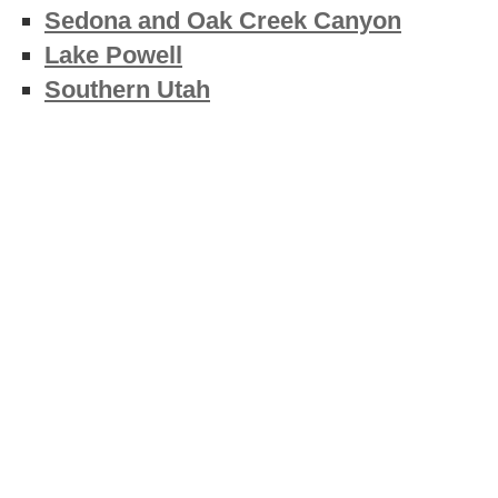
Sedona and Oak Creek Canyon
Lake Powell
Southern Utah