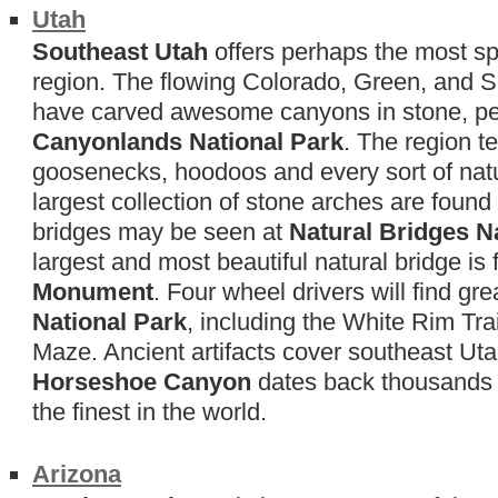
Utah
Southeast Utah
offers perhaps the most sp
region. The flowing Colorado, Green, and Sa
have carved awesome canyons in stone, pe
Canyonlands National Park
. The region t
goosenecks, hoodoos and every sort of natu
largest collection of stone arches are found
bridges may be seen at
Natural Bridges 
largest and most beautiful natural bridge is
Monument
. Four wheel drivers will find gr
National Park
, including the White Rim Tra
Maze. Ancient artifacts cover southeast Ut
Horseshoe Canyon
dates back thousands 
the finest in the world.
Arizona