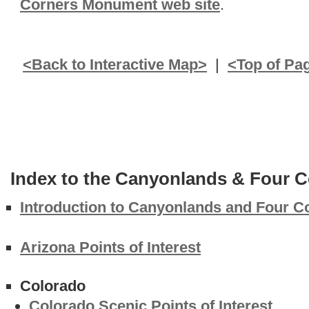
Corners Monument web site
.
<Back to Interactive Map>
|
<Top of Pa
Index to the Canyonlands & Four C
Introduction to Canyonlands and Four C
Arizona Points of Interest
Colorado
Colorado Scenic Points of Interest