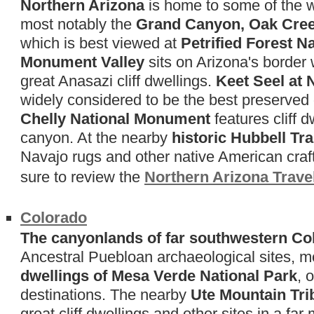
Northern Arizona
is home to some of the w
most notably the
Grand Canyon, Oak Cree
which is best viewed at
Petrified Forest N
Monument Valley
sits on Arizona's border 
great Anasazi cliff dwellings.
Keet Seel at
widely considered to be the best preserved of
Chelly National Monument
features cliff 
canyon. At the nearby
historic Hubbell Tr
Navajo rugs and other native American craft
sure to review the
Northern Arizona Trave
Colorado
The canyonlands of far southwestern Co
Ancestral Puebloan archaeological sites, m
dwellings of Mesa Verde National Park
, 
destinations. The nearby
Ute Mountain Tri
great cliff dwellings and other sites in a far