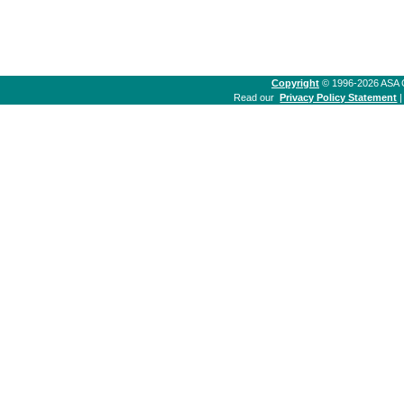
Copyright
© 1996-2026 ASA Co
Read our
Privacy Policy Statement