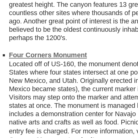
greatest height. The canyon features 13 gre
countless other sites where thousands of p
ago. Another great point of interest is the
believed to be the oldest continuously inhab
perhaps the 1200's.
Four Corners Monument
Located off of US-160, the monument denote
States where four states intersect at one po
New Mexico, and Utah. Originally erected 
Mexico became states), the current marker i
Visitors may step onto the marker and attem
states at once. The monument is managed b
includes a demonstration center for Navajo 
native arts and crafts as well as food. Picn
entry fee is charged. For more information, 