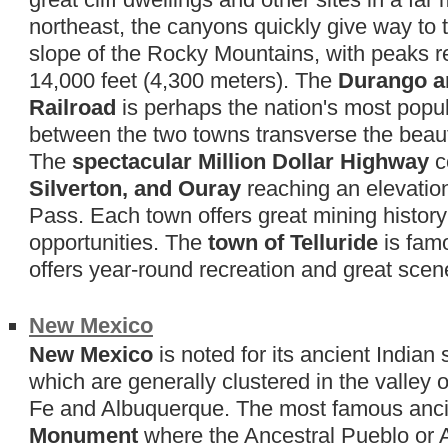
northeast, the canyons quickly give way to
slope of the Rocky Mountains, with peaks re
14,000 feet (4,300 meters). The
Durango a
Railroad
is perhaps the nation's most popular
between the two towns transverse the beaut
The
spectacular Million Dollar Highway
c
Silverton, and Ouray
reaching an elevatio
Pass. Each town offers great mining histor
opportunities. The
town of Telluride
is famo
offers year-round recreation and great scen
New Mexico
New Mexico
is noted for its ancient Indian
which are generally clustered in the valley
Fe and Albuquerque. The most famous ancie
Monument
where the Ancestral Pueblo or An