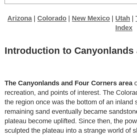
Arizona
|
Colorado
|
New Mexico
|
Utah
|
Index
Introduction to Canyonlands
The Canyonlands and Four Corners area
o
recreation, and points of interest. The Colo
the region once was the bottom of an inland
remaining sand eventually became sandstone.
plateau become uplifted. Since then, the pow
sculpted the plateau into a strange world of