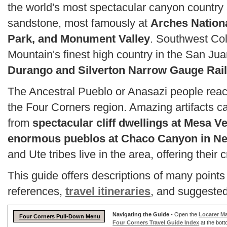
the world's most spectacular canyon country 
sandstone, most famously at
Arches Nation
Park, and Monument Valley
. Southwest Col
Mountain's finest high country in the San Ju
Durango and Silverton Narrow Gauge Rai
The Ancestral Pueblo or Anasazi people reache
the Four Corners region. Amazing artifacts ca
from
spectacular cliff dwellings at Mesa V
enormous pueblos at Chaco Canyon in N
and Ute tribes live in the area, offering their c
This guide offers descriptions of many points 
references,
travel itineraries
, and suggested 
Navigating the Guide -
Open the
Locater M
Four Corners Pull-Down Menu
Four Corners Travel Guide Index
at the bott