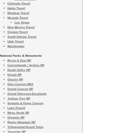
Colorado Travel
Idaho Travel
Montana Travel
Nevada Travel
Las Vegas
New Mexico Travel
Oregon Travel
South Dakota Travel
Utah Travel
Washington
National Parks & Monuments
Bryce & Zion NP
Canyonlands / Arches NP
Death Valley NP
Denali NP
Glacier NP
Glen Canyon NRA
Grand Canyon NP
Grand Staircase-Escalante
Joshua Tree NP
Sequoia & Kings Canyon
Lake Powell
Mesa Verde NP
Olympic NP
Rocky Mountain NP
Yellowstone/Grand Teton
Yosemite NP