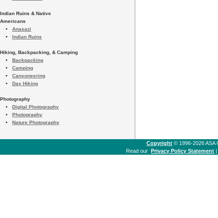
Indian Ruins & Native
Americans
Anasazi
Indian Ruins
Hiking, Backpacking, & Camping
Backpacking
Camping
Canyoneering
Day Hiking
Photography
Digital Photography
Photography
Nature Photography
Copyright
© 1996-2026 ASA Co
Read our
Privacy Policy Statement