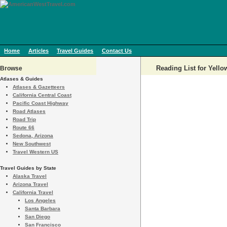
Home
Articles
Travel Guides
Contact Us
Reading List for Yell
Browse
Atlases & Guides
Atlases & Gazetteers
California Central Coast
Pacific Coast Highway
Road Atlases
Road Trip
Route 66
Sedona, Arizona
New Southwest
Travel Western US
Travel Guides by State
Alaska Travel
Arizona Travel
California Travel
Los Angeles
Santa Barbara
San Diego
San Francisco