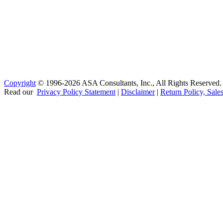
Copyright
© 1996-2026 ASA Consultants, Inc., All Rights Reserved.
Read our
Privacy Policy Statement
|
Disclaimer
|
Return Policy, Sale