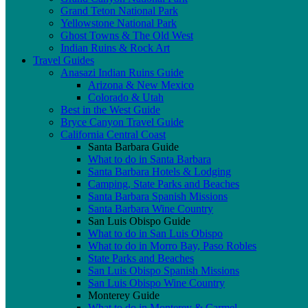
Grand Teton National Park
Yellowstone National Park
Ghost Towns & The Old West
Indian Ruins & Rock Art
Travel Guides
Anasazi Indian Ruins Guide
Arizona & New Mexico
Colorado & Utah
Best in the West Guide
Bryce Canyon Travel Guide
California Central Coast
Santa Barbara Guide
What to do in Santa Barbara
Santa Barbara Hotels & Lodging
Camping, State Parks and Beaches
Santa Barbara Spanish Missions
Santa Barbara Wine Country
San Luis Obispo Guide
What to do in San Luis Obispo
What to do in Morro Bay, Paso Robles
State Parks and Beaches
San Luis Obispo Spanish Missions
San Luis Obispo Wine Country
Monterey Guide
What to do in Monterey & Carmel