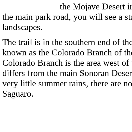
the Mojave Desert in
the main park road, you will see a st
landscapes.
The trail is in the southern end of t
known as the Colorado Branch of th
Colorado Branch is the area west of 
differs from the main Sonoran Desert
very little summer rains, there are no
Saguaro.