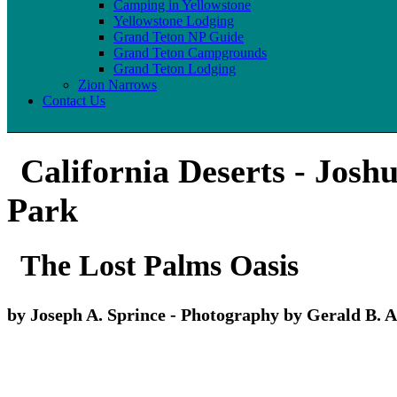
Camping in Yellowstone
Yellowstone Lodging
Grand Teton NP Guide
Grand Teton Campgrounds
Grand Teton Lodging
Zion Narrows
Contact Us
California Deserts - Josh
Park
The Lost Palms Oasis
by Joseph A. Sprince - Photography by Gerald B. A