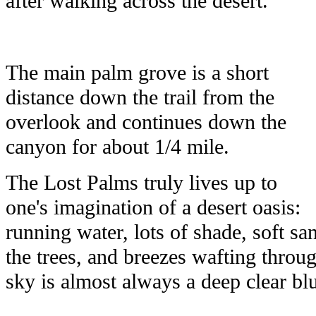
after walking across the desert.
The main palm grove is a short
distance down the trail from the
overlook and continues down the
canyon for about 1/4 mile.
The Lost Palms truly lives up to
one's imagination of a desert oasis:
running water, lots of shade, soft sa
the trees, and breezes wafting throu
sky is almost always a deep clear blu