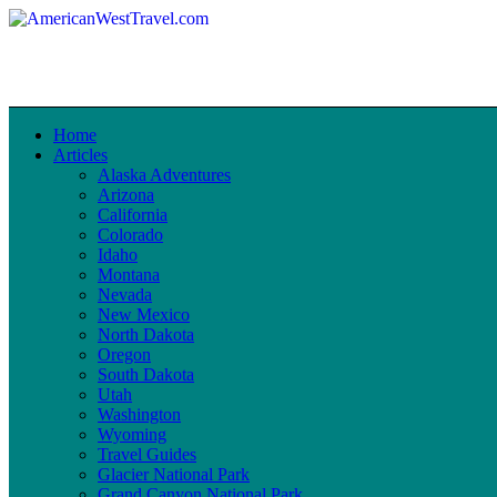
Home
Articles
Alaska Adventures
Arizona
California
Colorado
Idaho
Montana
Nevada
New Mexico
North Dakota
Oregon
South Dakota
Utah
Washington
Wyoming
Travel Guides
Glacier National Park
Grand Canyon National Park