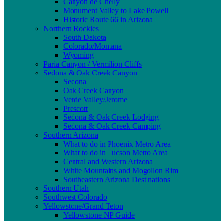
Canyon de Chelly
Monument Valley to Lake Powell
Historic Route 66 in Arizona
Northern Rockies
South Dakota
Colorado/Montana
Wyoming
Paria Canyon / Vermilion Cliffs
Sedona & Oak Creek Canyon
Sedona
Oak Creek Canyon
Verde Valley/Jerome
Prescott
Sedona & Oak Creek Lodging
Sedona & Oak Creek Camping
Southern Arizona
What to do in Phoenix Metro Area
What to do in Tucson Metro Area
Central and Western Arizona
White Mountains and Mogollon Rim
Southeastern Arizona Destinations
Southern Utah
Southwest Colorado
Yellowstone/Grand Teton
Yellowstone NP Guide