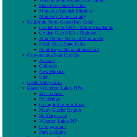
State Parks and Beaches
Monterey Spanish Missions
Monterey Wine Country
California North Coast (Bay Area)
Golden Gate NRA - Marin Headlands
Golden Gate NRA - Highway 1
Muir Woods National Monument
North Coast State Parks
Point Reyes National Seashore
Canyonlands/Four Corners
Arizona
Colorado
New Mexico
Utah
Death Valley Area
Glacier/Waterton Lakes NPs
West Glacier
Polebridge
Going-to-the-Sun Road
Many Glacier Region
St. Mary Lake
Waterton Lakes NP
Campgrounds
Park Lodging