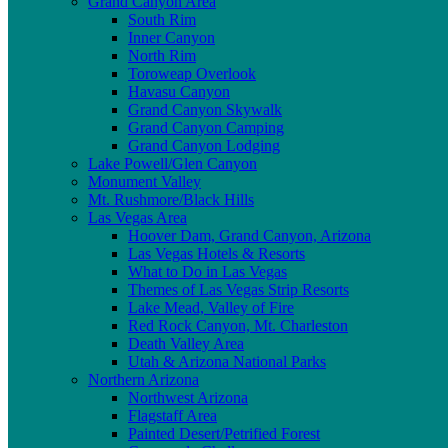
Grand Canyon Area
South Rim
Inner Canyon
North Rim
Toroweap Overlook
Havasu Canyon
Grand Canyon Skywalk
Grand Canyon Camping
Grand Canyon Lodging
Lake Powell/Glen Canyon
Monument Valley
Mt. Rushmore/Black Hills
Las Vegas Area
Hoover Dam, Grand Canyon, Arizona
Las Vegas Hotels & Resorts
What to Do in Las Vegas
Themes of Las Vegas Strip Resorts
Lake Mead, Valley of Fire
Red Rock Canyon, Mt. Charleston
Death Valley Area
Utah & Arizona National Parks
Northern Arizona
Northwest Arizona
Flagstaff Area
Painted Desert/Petrified Forest