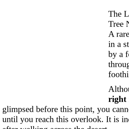
The L
Tree N
A rare
in a 
by a 
throug
foothi
Altho
right 
glimpsed before this point, you canno
until you reach this overlook. It is i