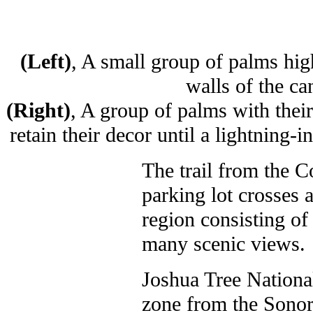
(Left)
, A small group of palms high
walls of the ca
(Right)
, A group of palms with their
retain their decor until a lightning-
The trail from the 
parking lot crosses a
region consisting of 
many scenic views.
Joshua Tree National
zone from the Sonora