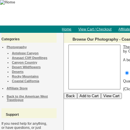
Home
View Cart / Checkout
Affiliat
Categories
Browse Our Photography - Coast
The
Photography
by G
Antelope Canyon
Anasazi Cliff Dwellings
A be
Canyon Country
Desert Wildflowers
Deserts
Rocky Mountains
Qua
Coastal California
Affiliate Store
(Cli
Back to the American West
Travelogue
Support
If you need help for anything,
or have questions, or just