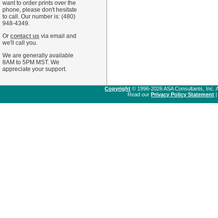
want to order prints over the
phone, please don't hesitate
to call. Our number is: (480)
948-4349.
Or
contact us
via email and
we'll call you.
We are generally available
8AM to 5PM MST. We
appreciate your support.
Copyright
© 1996-2026 ASA Consultants, Inc. A
Read our
Privacy Policy Statement