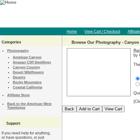
Home
View Cart / Checkout
Affiliat
Categories
Browse Our Photography - Canyon
Rai
Photography
by 
Antelope Canyon
Anasazi Cliff Dwellings
The
Canyon Country
Desert Wildflowers
Deserts
Rocky Mountains
Coastal California
Qu
Affiliate Store
(Cl
Back to the American West
Travelogue
Support
If you need help for anything,
or have questions, or just