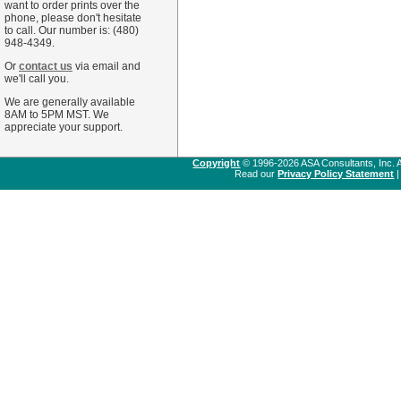
want to order prints over the
phone, please don't hesitate
to call. Our number is: (480)
948-4349.
Or
contact us
via email and
we'll call you.
We are generally available
8AM to 5PM MST. We
appreciate your support.
Copyright
© 1996-2026 ASA Consultants, Inc. A
Read our
Privacy Policy Statement