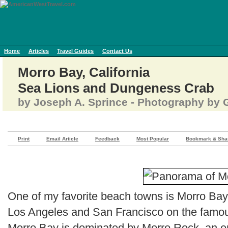
Home
Articles
Travel Guides
Contact Us
Morro Bay, California
Sea Lions and Dungeness Crab
by Joseph A. Sprince - Photography by G
Print
Email Article
Feedback
Most Popular
Bookmark & Sha
One of my favorite beach towns is Morro Bay
Los Angeles and San Francisco on the famous
Morro Bay is dominated by Morro Rock, an e