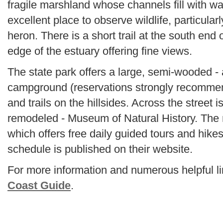
fragile marshland whose channels fill with wate
excellent place to observe wildlife, particular
heron. There is a short trail at the south end
edge of the estuary offering fine views.
The state park offers a large, semi-wooded -
campground (reservations strongly recommend
and trails on the hillsides. Across the street i
remodeled - Museum of Natural History. Th
which offers free daily guided tours and hikes
schedule is published on their website.
For more information and numerous helpful lin
Coast Guide
.