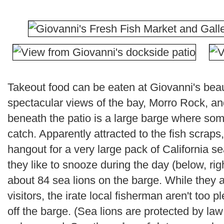
Takeout food can be eaten at Giovanni's beau
spectacular views of the bay, Morro Rock, an
beneath the patio is a large barge where some 
catch. Apparently attracted to the fish scrap
hangout for a very large pack of California sea
they like to snooze during the day (below, rig
about 84 sea lions on the barge. While they a
visitors, the irate local fisherman aren't too
off the barge. (Sea lions are protected by l