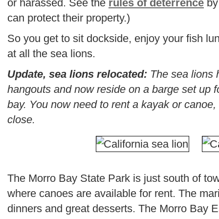
or harassed. See the
rules of deterrence
by
can protect their property.)
So you get to sit dockside, enjoy your fish 
at all the sea lions.
Update, sea lions relocated:
The sea lions 
hangouts and now reside on a barge set up fo
bay. You now need to rent a kayak or canoe, 
close.
The Morro Bay State Park is just south of tow
where canoes are available for rent. The mari
dinners and great desserts. The Morro Bay Es