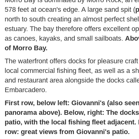
578 feet at ocean's edge. A large sand spit (
p
north to south creating an almost perfect shel
estuary. The bay therefore offers excellent op
as canoes, kayaks, and small sailboats.
Abov
of Morro Bay.
The waterfront offers docks for pleasure craft
local commercial fishing fleet, as well as a s
and restaurant area alongside the docks call
Embarcadero.
First row, below left: Giovanni's (also seen
panorama above). Below, right: The docks
patio, with the local fishing fleet adjacent
row: great views from Giovanni's patio.