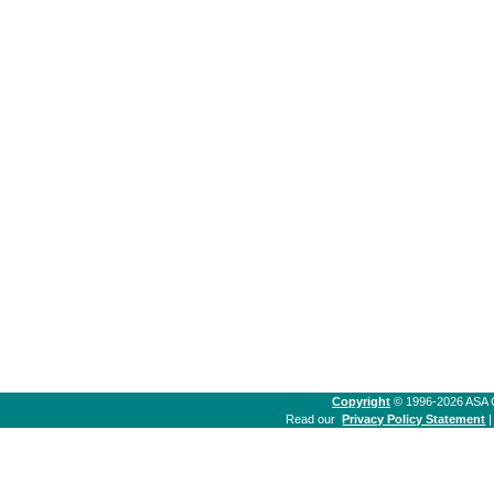
Copyright
© 1996-2026 ASA Co
Read our
Privacy Policy Statement