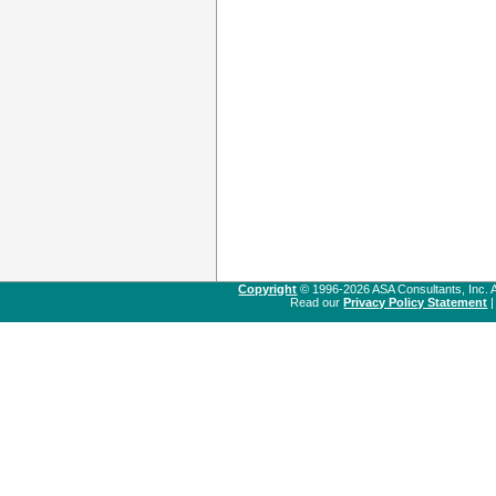
Copyright
© 1996-2026 ASA Consultants, Inc. A
Read our
Privacy Policy Statement