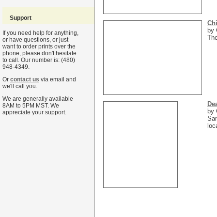
Support
Chi
by 
If you need help for anything,
The
or have questions, or just
want to order prints over the
phone, please don't hesitate
to call. Our number is: (480)
948-4349.
Or
contact us
via email and
we'll call you.
We are generally available
Dea
8AM to 5PM MST. We
by 
appreciate your support.
San
loc