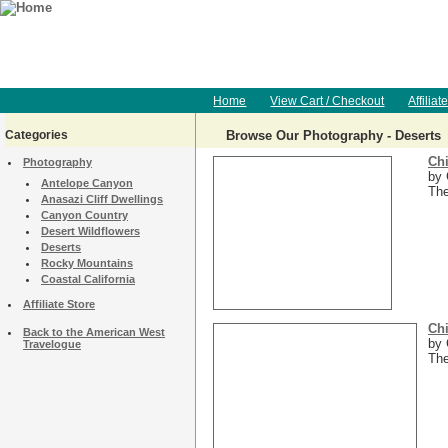
Home
View Cart / Checkout
Affiliat
Categories
Browse Our Photography - Deserts
Chi
Photography
by 
Antelope Canyon
The
Anasazi Cliff Dwellings
Canyon Country
Desert Wildflowers
Deserts
Rocky Mountains
Coastal California
Affiliate Store
Chi
Back to the American West
by 
Travelogue
The