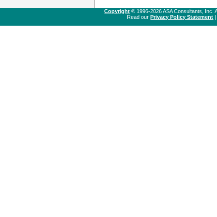
Copyright
© 1996-2026 ASA Consultants, Inc. A
Read our
Privacy Policy Statement