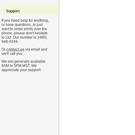
Support
If you need help for anything,
or have questions, or just
want to order prints over the
phone, please don't hesitate
to call. Our number is: (480)
948-4349.
Or
contact us
via email and
we'll call you.
We are generally available
8AM to 5PM MST. We
appreciate your support.