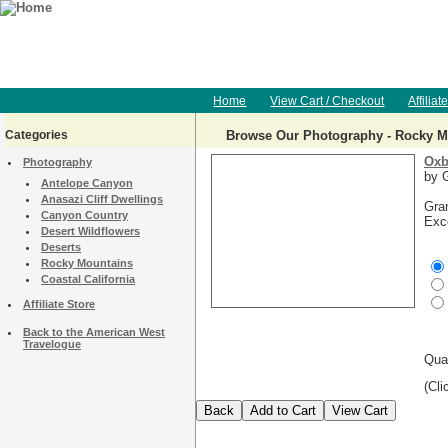
Home
View Cart / Checkout
Affiliat
Categories
Browse Our Photography - Rocky M
Oxb
Photography
by G
Antelope Canyon
Anasazi Cliff Dwellings
Gra
Canyon Country
Exce
Desert Wildflowers
Deserts
Rocky Mountains
Coastal California
Affiliate Store
Back to the American West
Travelogue
Qua
(Cli