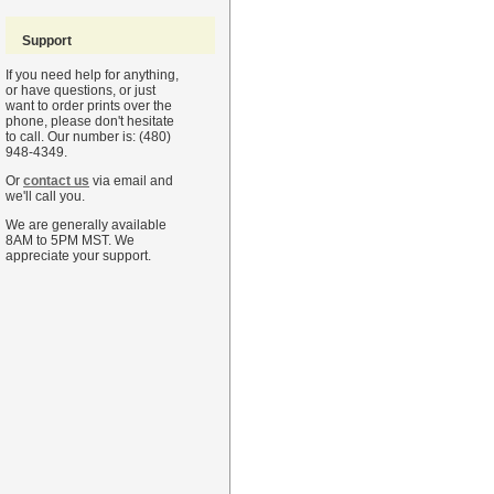
Support
If you need help for anything,
or have questions, or just
want to order prints over the
phone, please don't hesitate
to call. Our number is: (480)
948-4349.
Or
contact us
via email and
we'll call you.
We are generally available
8AM to 5PM MST. We
appreciate your support.