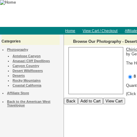
Home
View Cart / Checkout
Affiliat
Categories
Browse Our Photography - Desert
Chiri
Photography
by Ger
Antelope Canyon
Anasazi Cliff Dwellings
The H
Canyon Country
Desert Wildflowers
Deserts
8
Rocky Mountains
Quan
Coastal California
Affiliate Store
(Click
Back to the American West
Travelogue