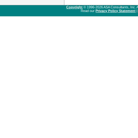
Copyright
© 1996-2026 ASA Consultants, Inc. A
Read our
Privacy Policy Statement